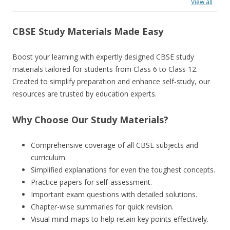
View all
CBSE Study Materials Made Easy
Boost your learning with expertly designed CBSE study
materials tailored for students from Class 6 to Class 12.
Created to simplify preparation and enhance self-study, our
resources are trusted by education experts.
Why Choose Our Study Materials?
Comprehensive coverage of all CBSE subjects and
curriculum.
Simplified explanations for even the toughest concepts.
Practice papers for self-assessment.
Important exam questions with detailed solutions.
Chapter-wise summaries for quick revision.
Visual mind-maps to help retain key points effectively.