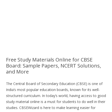
Free Study Materials Online for CBSE
Board: Sample Papers, NCERT Solutions,
and More
The Central Board of Secondary Education (CBSE) is one of
India’s most popular education boards, known for its well-
structured curriculum. In today’s world, having access to good
study material online is a must for students to do well in their
studies. CBSEWizard is here to make learning easier for