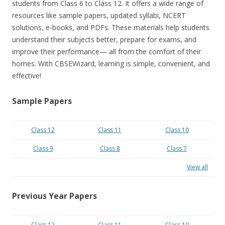
students from Class 6 to Class 12. It offers a wide range of
resources like sample papers, updated syllabi, NCERT
solutions, e-books, and PDFs. These materials help students
understand their subjects better, prepare for exams, and
improve their performance— all from the comfort of their
homes. With CBSEWizard, learning is simple, convenient, and
effective!
Sample Papers
Class 12
Class 11
Class 10
Class 9
Class 8
Class 7
View all
Previous Year Papers
Class 12
Class 11
Class 10