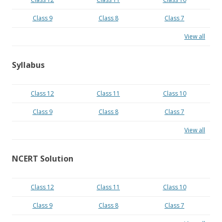
Class 9
Class 8
Class 7
View all
Syllabus
Class 12
Class 11
Class 10
Class 9
Class 8
Class 7
View all
NCERT Solution
Class 12
Class 11
Class 10
Class 9
Class 8
Class 7