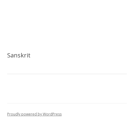
Sanskrit
Proudly powered by WordPress