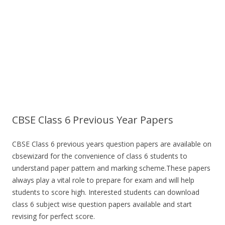
CBSE Class 6 Previous Year Papers
CBSE Class 6 previous years question papers are available on
cbsewizard for the convenience of class 6 students to
understand paper pattern and marking scheme.These papers
always play a vital role to prepare for exam and will help
students to score high. Interested students can download
class 6 subject wise question papers available and start
revising for perfect score.