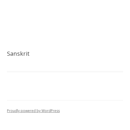
Sanskrit
Proudly powered by WordPress