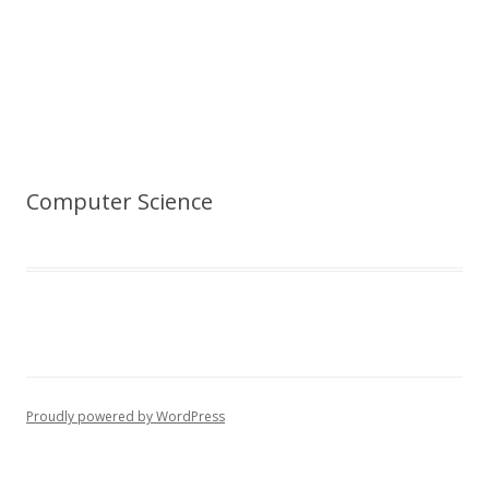
Computer Science
Proudly powered by WordPress